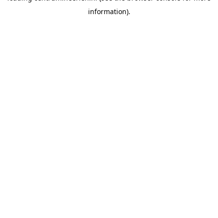
information)
.