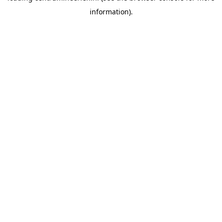
information)
.