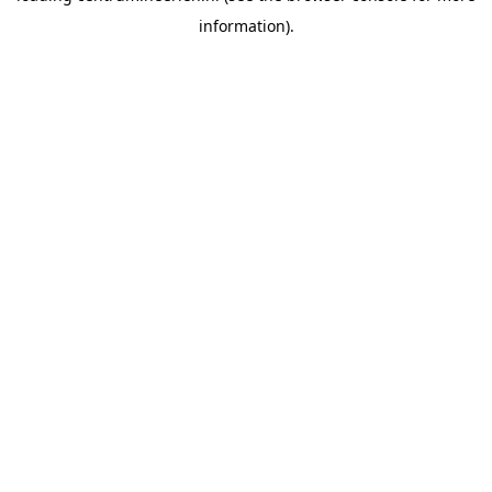
information)
.